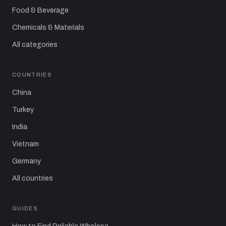
Food & Beverage
Chemicals & Materials
All categories
COUNTRIES
China
Turkey
India
Vietnam
Germany
All countries
GUIDES