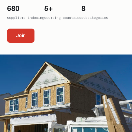
680
5+
8
suppliers indexing
sourcing countries
subcategories
Join