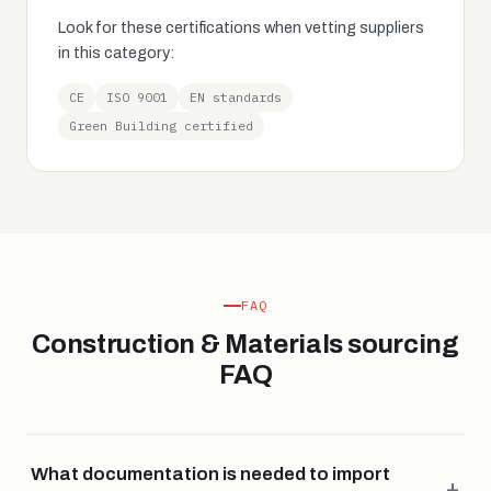
Look for these certifications when vetting suppliers
in this category:
CE
ISO 9001
EN standards
Green Building certified
FAQ
Construction & Materials sourcing
FAQ
What documentation is needed to import