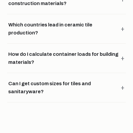
construction materials?
Which countries lead in ceramic tile
production?
How do I calculate container loads for building
materials?
Can I get custom sizes for tiles and
sanitaryware?