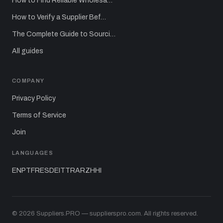
How to Find Reliable Wholesa…
How to Verify a Supplier Bef…
The Complete Guide to Sourci…
All guides
COMPANY
Privacy Policy
Terms of Service
Join
LANGUAGES
EN
PT
FR
ES
DE
IT
TR
AR
ZH
HI
© 2026 Suppliers.PRO — supplierspro.com. All rights reserved.