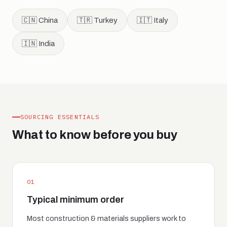
🇨🇳 China
🇹🇷 Turkey
🇮🇹 Italy
🇮🇳 India
SOURCING ESSENTIALS
What to know before you buy
01
Typical minimum order
Most construction & materials suppliers work to