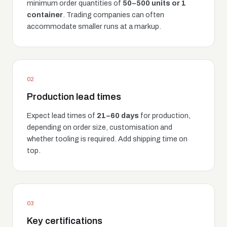
minimum order quantities of
50–500 units or 1
container
. Trading companies can often
accommodate smaller runs at a markup.
02
Production lead times
Expect lead times of
21–60 days
for production,
depending on order size, customisation and
whether tooling is required. Add shipping time on
top.
03
Key certifications