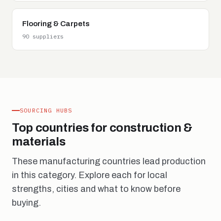
Flooring & Carpets
90 suppliers
SOURCING HUBS
Top countries for construction &
materials
These manufacturing countries lead production
in this category. Explore each for local
strengths, cities and what to know before
buying.