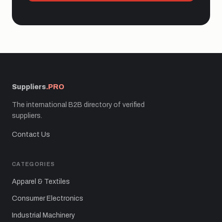
Suppliers
.PRO
The international B2B directory of verified
suppliers.
Contact Us
CATEGORIES
Apparel & Textiles
Consumer Electronics
Industrial Machinery