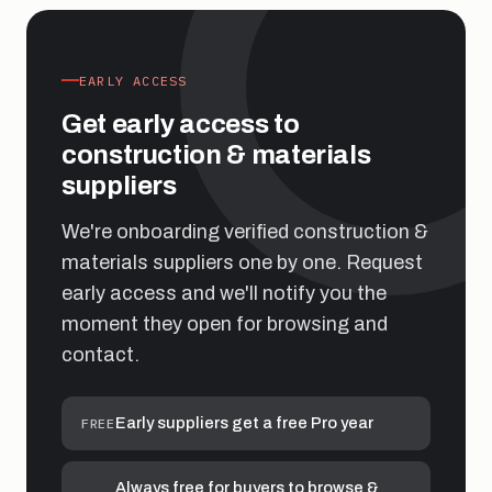
EARLY ACCESS
Get early access to
construction & materials
suppliers
We're onboarding verified construction &
materials suppliers one by one. Request
early access and we'll notify you the
moment they open for browsing and
contact.
Early suppliers get a free Pro year
FREE
Always free for buyers to browse &