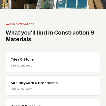
SUBCATEGORIES
What you'll find in Construction &
Materials
Tiles & Stone
180 suppliers
Sanitaryware & Bathrooms
130 suppliers