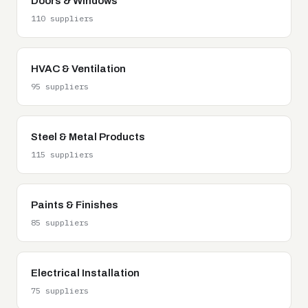
Doors & Windows
110 suppliers
HVAC & Ventilation
95 suppliers
Steel & Metal Products
115 suppliers
Paints & Finishes
85 suppliers
Electrical Installation
75 suppliers