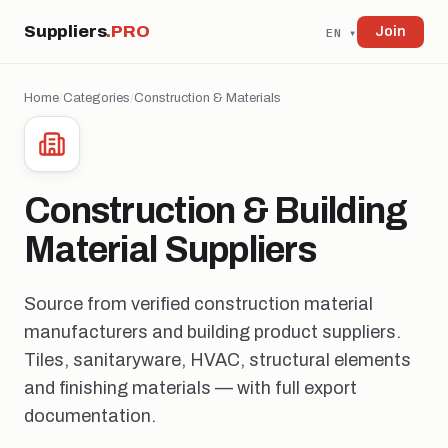
Suppliers
.PRO
Join
EN ▾
Home
/
Categories
/
Construction & Materials
Construction & Building
Material Suppliers
Source from verified construction material
manufacturers and building product suppliers.
Tiles, sanitaryware, HVAC, structural elements
and finishing materials — with full export
documentation.