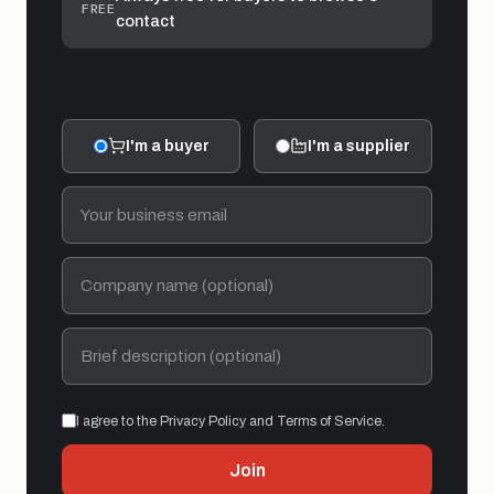
FREE
contact
I'm a buyer
I'm a supplier
I agree to the Privacy Policy and Terms of Service.
Join