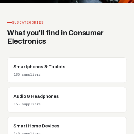
SUBCATEGORIES
What you'll find in Consumer
Electronics
Smartphones & Tablets
180 suppliers
Audio & Headphones
165 suppliers
Smart Home Devices
140 suppliers