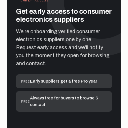
EARLY ACCESS
Get early access to consumer
electronics suppliers
We're onboarding verified consumer
electronics suppliers one by one.
Request early access and we'll notify
you the moment they open for browsing
and contact.
Early suppliers get a free Pro year
FREE
Always free for buyers to browse &
FREE
contact