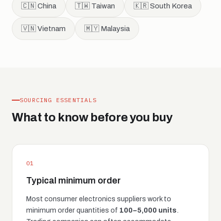
🇨🇳 China
🇹🇼 Taiwan
🇰🇷 South Korea
🇻🇳 Vietnam
🇲🇾 Malaysia
SOURCING ESSENTIALS
What to know before you buy
01
Typical minimum order
Most consumer electronics suppliers work to
minimum order quantities of
100–5,000 units
.