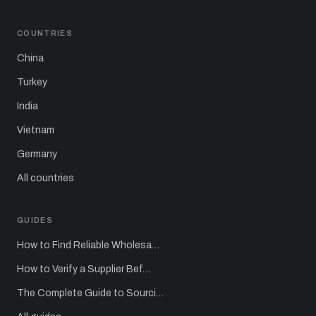
COUNTRIES
China
Turkey
India
Vietnam
Germany
All countries
GUIDES
How to Find Reliable Wholesa…
How to Verify a Supplier Bef…
The Complete Guide to Sourci…