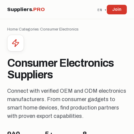
Suppliers
.PRO
Join
EN ▾
Home
/
Categories
/
Consumer Electronics
Consumer Electronics
Suppliers
Connect with verified OEM and ODM electronics
manufacturers. From consumer gadgets to
smart home devices, find production partners
with proven export capabilities.