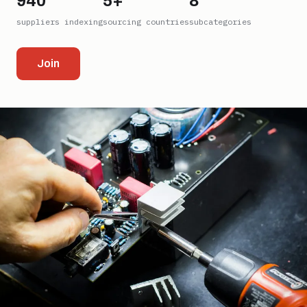
940
5+
8
suppliers indexing
sourcing countries
subcategories
Join