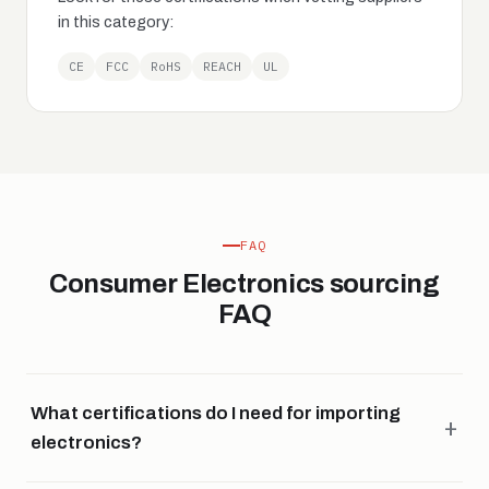
in this category:
CE
FCC
RoHS
REACH
UL
FAQ
Consumer Electronics sourcing
FAQ
What certifications do I need for importing
electronics?