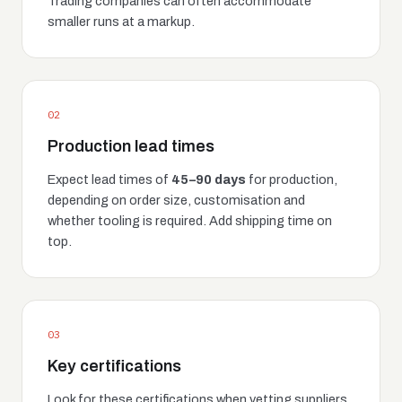
Trading companies can often accommodate
smaller runs at a markup.
02
Production lead times
Expect lead times of
45–90 days
for production,
depending on order size, customisation and
whether tooling is required. Add shipping time on
top.
03
Key certifications
Look for these certifications when vetting suppliers