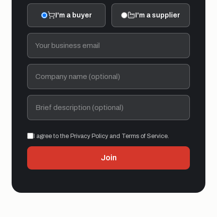
I'm a buyer
I'm a supplier
I agree to the Privacy Policy and Terms of Service.
Join