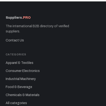
Suppliers
.PRO
The international B2B directory of verified
suppliers.
Contact Us
CATEGORIES
Apparel & Textiles
Consumer Electronics
Industrial Machinery
Food & Beverage
Chemicals & Materials
All categories