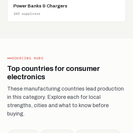
Power Banks & Chargers
160 suppliers
SOURCING HUBS
Top countries for consumer
electronics
These manufacturing countries lead production
in this category. Explore each for local
strengths, cities and what to know before
buying.