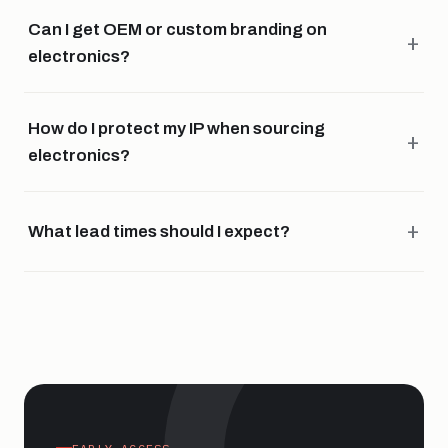
Can I get OEM or custom branding on
electronics?
How do I protect my IP when sourcing
electronics?
What lead times should I expect?