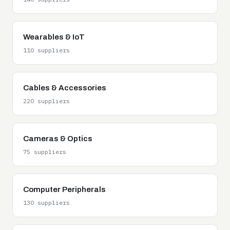
Wearables & IoT
110 suppliers
Cables & Accessories
220 suppliers
Cameras & Optics
75 suppliers
Computer Peripherals
130 suppliers