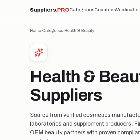
Suppliers
.PRO
Categories
Countries
Verificatio
Home
/
Categories
/
Health & Beauty
Health & Beau
Suppliers
Source from verified cosmetics manufactu
laboratories and supplement producers. Fin
OEM beauty partners with proven complian