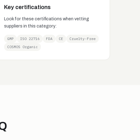
Key certifications
Look for these certifications when vetting
suppliers in this category:
GMP
ISO 22716
FDA
CE
Cruelty-Free
COSMOS Organic
AQ