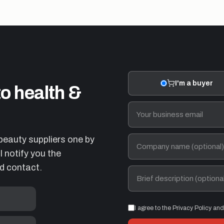
I'm a buyer
to health &
beauty suppliers one by
 notify you the
d contact.
I agree to the Privacy Policy an