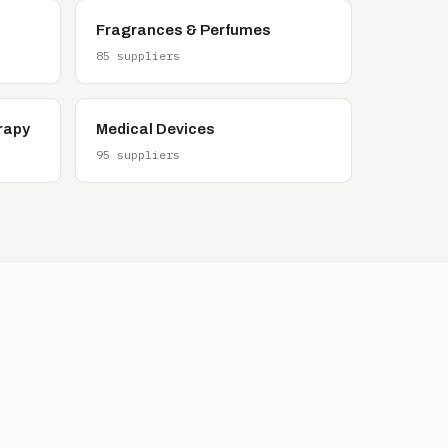
Fragrances & Perfumes
85 suppliers
rapy
Medical Devices
95 suppliers