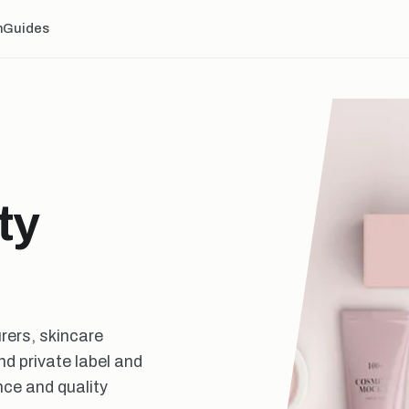
n
Guides
ty
rers, skincare
d private label and
ce and quality