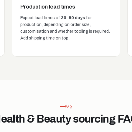
Production lead times
Expect lead times of
30–90 days
for
production, depending on order size,
customisation and whether tooling is required.
Add shipping time on top.
FAQ
ealth & Beauty sourcing F