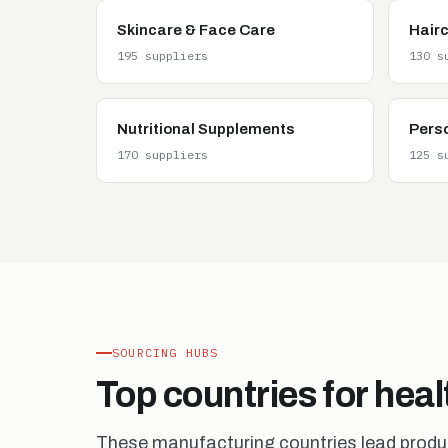
Skincare & Face Care
Hair
195 suppliers
130 s
Nutritional Supplements
Pers
170 suppliers
125 s
SOURCING HUBS
Top countries for hea
These manufacturing countries lead product