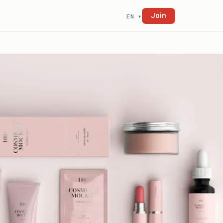
Join
EN ▾