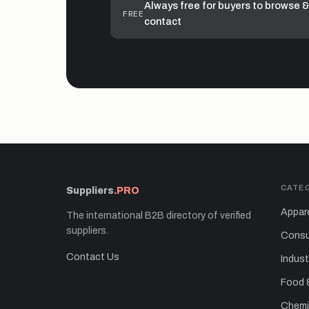
Always free for buyers to browse &
FREE
contact
CATE
Suppliers
.PRO
Appare
The international B2B directory of verified
suppliers.
Consu
Contact Us
Indust
Food 
Chemic