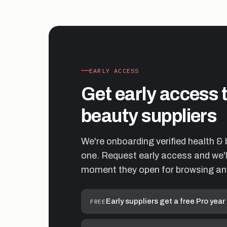
EARLY ACCESS
Get early access 
beauty suppliers
We're onboarding verified health & 
one. Request early access and we'll
moment they open for browsing an
Early suppliers get a free Pro year
FREE