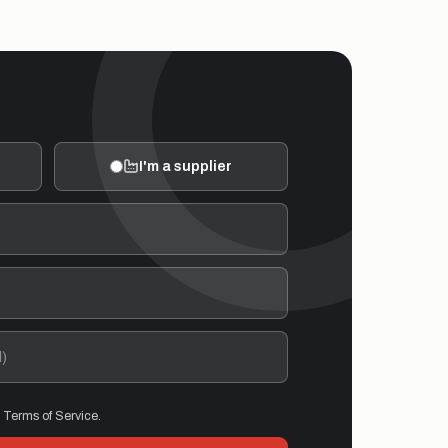
I'm a supplier
d Terms of Service.