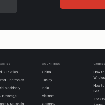
GORIES
COUNTRIES
GUIDE
l & Textiles
China
How to 
Whole
mer Electronics
Turkey
How to 
rial Machinery
India
Bef…
& Beverage
Vietnam
The Co
als & Materials
Germany
Sourci