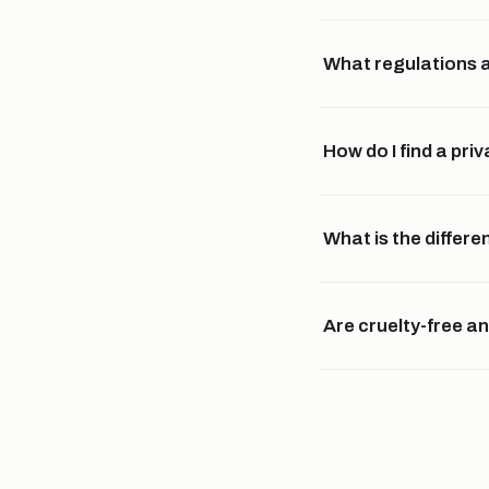
What regulations a
How do I find a pr
What is the diffe
Are cruelty-free a