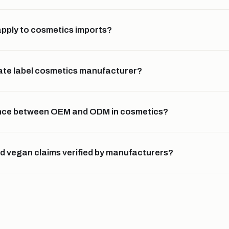
pply to cosmetics imports?
ivate label cosmetics manufacturer?
rence between OEM and ODM in cosmetics?
nd vegan claims verified by manufacturers?