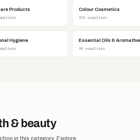
care Products
Colour Cosmetics
uppliers
155 suppliers
onal Hygiene
Essential Oils & Aromathe
uppliers
90 suppliers
lth & beauty
ion in this category. Explore