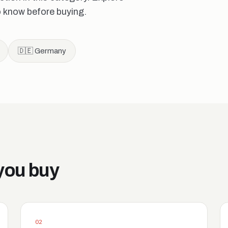
o know before buying.
🇩🇪 Germany
you buy
02