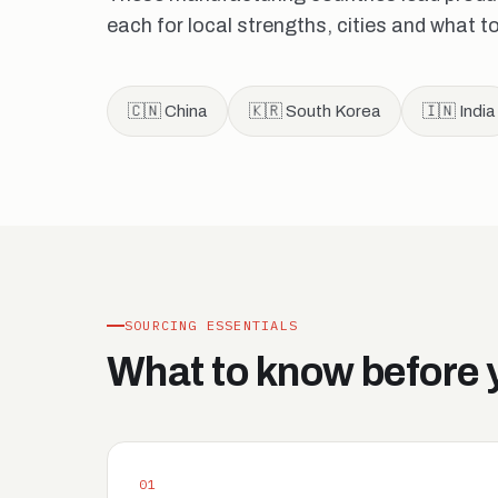
each for local strengths, cities and what t
🇨🇳 China
🇰🇷 South Korea
🇮🇳 India
SOURCING ESSENTIALS
What to know before 
01