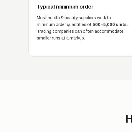
Typical minimum order
Most health & beauty suppliers work to
minimum order quantities of
500–5,000 units
.
Trading companies can often accommodate
smaller runs at a markup.
H