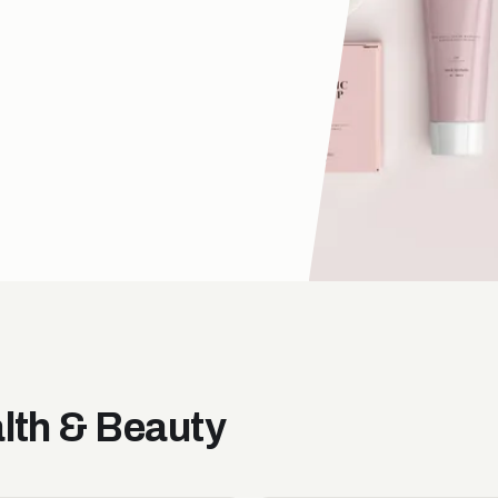
alth & Beauty