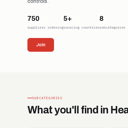
controls.
750
5+
8
suppliers indexing
sourcing countries
subcategories
Join
SUBCATEGORIES
What you'll find in He