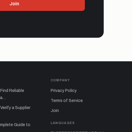
Join
S
COMPANY
Find Reliable
Privacy Policy
sa…
Terms of Service
Verify a Supplier
Join
LANGUAGES
mplete Guide to
…