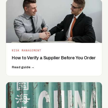
RISK MANAGEMENT
How to Verify a Supplier Before You Order
Read guide →