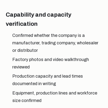
Capability and capacity
verification
Confirmed whether the company is a
manufacturer, trading company, wholesaler
or distributor
Factory photos and video walkthrough
reviewed
Production capacity and lead times
documented in writing
Equipment, production lines and workforce
size confirmed