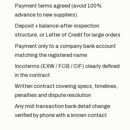
Payment terms agreed (avoid 100%
advance to new suppliers)
Deposit + balance-after-inspection
structure, or Letter of Credit for large orders
Payment only to a company bank account
matching the registered name
Incoterms (EXW / FOB / CIF) clearly defined
in the contract
Written contract covering specs, timelines,
penalties and dispute resolution
Any mid-transaction bank detail change
verified by phone with a known contact