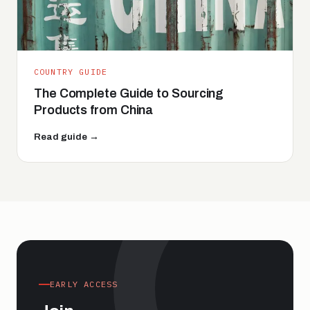
COUNTRY GUIDE
The Complete Guide to Sourcing
Products from China
Read guide →
EARLY ACCESS