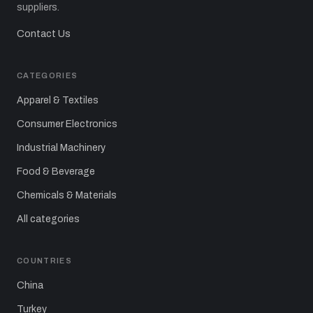
suppliers.
Contact Us
CATEGORIES
Apparel & Textiles
Consumer Electronics
Industrial Machinery
Food & Beverage
Chemicals & Materials
All categories
COUNTRIES
China
Turkey