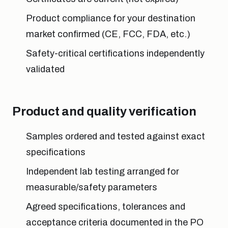
Product compliance for your destination
market confirmed (CE, FCC, FDA, etc.)
Safety-critical certifications independently
validated
Product and quality verification
Samples ordered and tested against exact
specifications
Independent lab testing arranged for
measurable/safety parameters
Agreed specifications, tolerances and
acceptance criteria documented in the PO