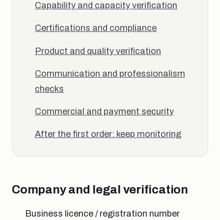
Capability and capacity verification
Certifications and compliance
Product and quality verification
Communication and professionalism
checks
Commercial and payment security
After the first order: keep monitoring
Company and legal verification
Business licence / registration number