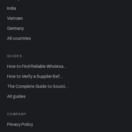
India
Vietnam
Germany
All countries
GUIDES
How to Find Reliable Wholesa…
How to Verify a Supplier Bef…
The Complete Guide to Sourci…
All guides
COMPANY
Privacy Policy