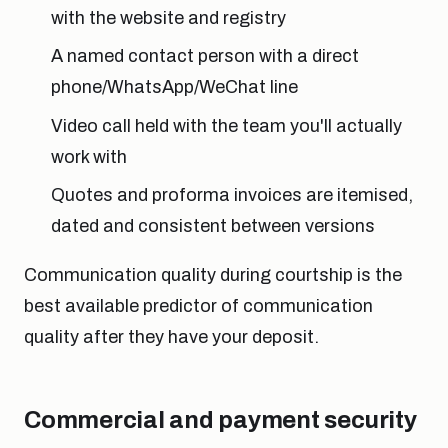
with the website and registry
A named contact person with a direct
phone/WhatsApp/WeChat line
Video call held with the team you'll actually
work with
Quotes and proforma invoices are itemised,
dated and consistent between versions
Communication quality during courtship is the
best available predictor of communication
quality after they have your deposit.
Commercial and payment security