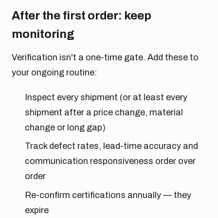
After the first order: keep
monitoring
Verification isn't a one-time gate. Add these to
your ongoing routine:
Inspect every shipment (or at least every
shipment after a price change, material
change or long gap)
Track defect rates, lead-time accuracy and
communication responsiveness order over
order
Re-confirm certifications annually — they
expire