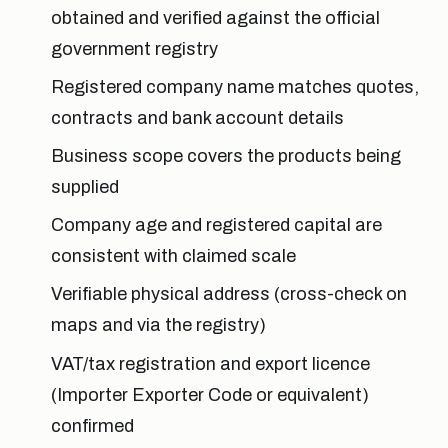
obtained and verified against the official
government registry
Registered company name matches quotes,
contracts and bank account details
Business scope covers the products being
supplied
Company age and registered capital are
consistent with claimed scale
Verifiable physical address (cross-check on
maps and via the registry)
VAT/tax registration and export licence
(Importer Exporter Code or equivalent)
confirmed