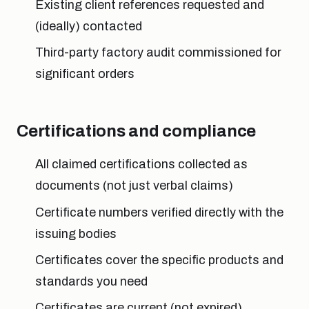
Existing client references requested and
(ideally) contacted
Third-party factory audit commissioned for
significant orders
Certifications and compliance
All claimed certifications collected as
documents (not just verbal claims)
Certificate numbers verified directly with the
issuing bodies
Certificates cover the specific products and
standards you need
Certificates are current (not expired)