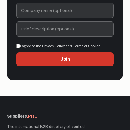
I agree to the Privacy Policy and Terms of Service.
Join
Suppliers
.PRO
The international B2B directory of verified