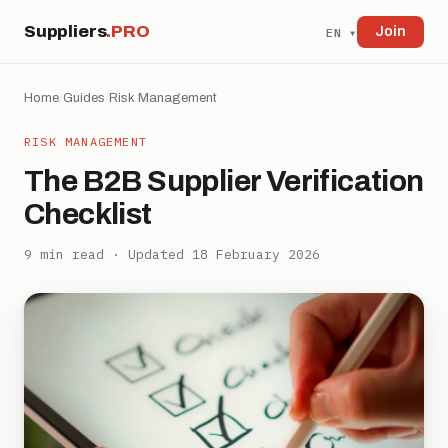
Suppliers
.PRO
Join
EN ▾
Home
/
Guides
/
Risk Management
RISK MANAGEMENT
The B2B Supplier Verification
Checklist
9 min read · Updated 18 February 2026