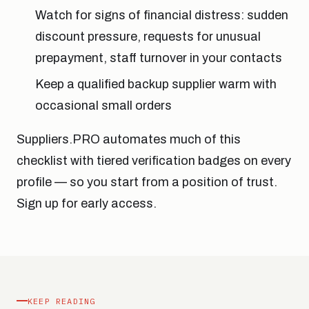
Watch for signs of financial distress: sudden
discount pressure, requests for unusual
prepayment, staff turnover in your contacts
Keep a qualified backup supplier warm with
occasional small orders
Suppliers.PRO automates much of this
checklist with tiered verification badges on every
profile — so you start from a position of trust.
Sign up for early access.
KEEP READING