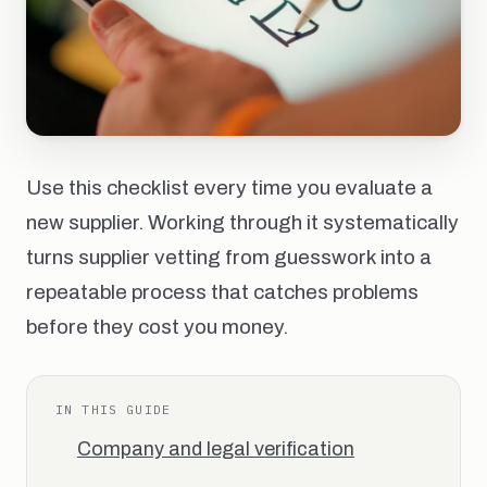
Use this checklist every time you evaluate a
new supplier. Working through it systematically
turns supplier vetting from guesswork into a
repeatable process that catches problems
before they cost you money.
IN THIS GUIDE
Company and legal verification