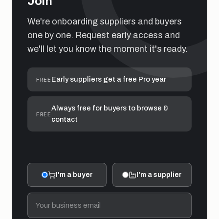
Join
We're onboarding suppliers and buyers
one by one. Request early access and
we'll let you know the moment it's ready.
Early suppliers get a free Pro year
FREE
Always free for buyers to browse &
FREE
contact
I'm a buyer
I'm a supplier