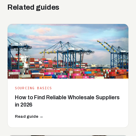
Related guides
SOURCING BASICS
How to Find Reliable Wholesale Suppliers
in 2026
Read guide →