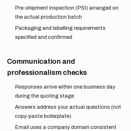
Pre-shipment inspection (PSI) arranged on
the actual production batch
Packaging and labelling requirements
specified and confirmed
Communication and
professionalism checks
Responses arrive within one business day
during the quoting stage
Answers address your actual questions (not
copy-paste boilerplate)
Email uses a company domain consistent