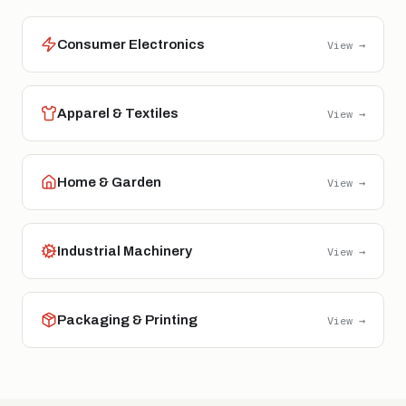
Consumer Electronics
View →
Apparel & Textiles
View →
Home & Garden
View →
Industrial Machinery
View →
Packaging & Printing
View →