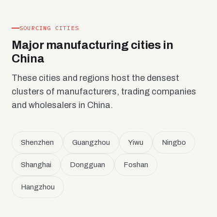
SOURCING CITIES
Major manufacturing cities in
China
These cities and regions host the densest
clusters of manufacturers, trading companies
and wholesalers in China.
Shenzhen
Guangzhou
Yiwu
Ningbo
Shanghai
Dongguan
Foshan
Hangzhou