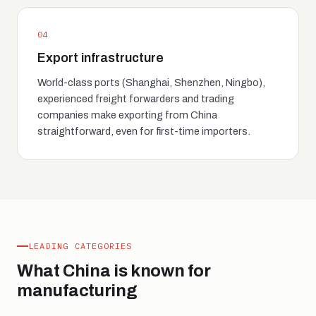
04
Export infrastructure
World-class ports (Shanghai, Shenzhen, Ningbo),
experienced freight forwarders and trading
companies make exporting from China
straightforward, even for first-time importers.
LEADING CATEGORIES
What China is known for
manufacturing