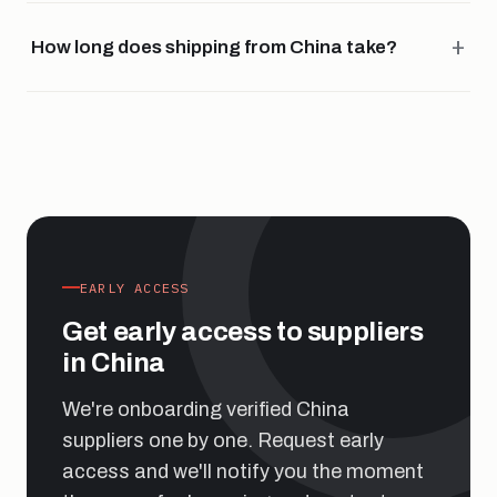
How long does shipping from China take?
EARLY ACCESS
Get early access to suppliers
in China
We're onboarding verified China
suppliers one by one. Request early
access and we'll notify you the moment