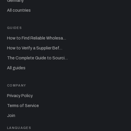
Germany
All countries
GUIDES
How to Find Reliable Wholesa…
How to Verify a Supplier Bef…
The Complete Guide to Sourci…
All guides
COMPANY
Privacy Policy
Terms of Service
Join
LANGUAGES