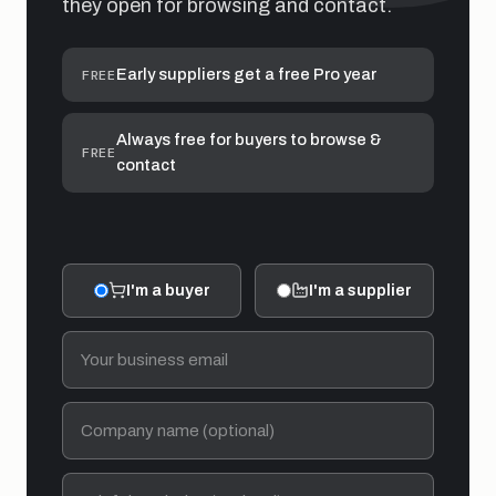
they open for browsing and contact.
Early suppliers get a free Pro year
FREE
Always free for buyers to browse &
FREE
contact
I'm a buyer
I'm a supplier