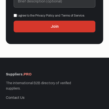
I agree to the Privacy Policy and Terms of Service.
Join
Suppliers
.PRO
The international B2B directory of verified
suppliers.
Contact Us