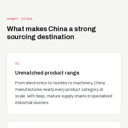
WHY CHINA
What makes China a strong
sourcing destination
01
Unmatched product range
From electronics to textiles to machinery, China
manufactures nearly every product category at
scale, with deep, mature supply chains in specialised
industrial clusters.