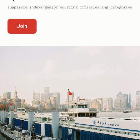
suppliers indexing
major sourcing cities
leading categories
Join