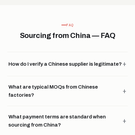
FAQ
Sourcing from China — FAQ
How do I verify a Chinese supplier is legitimate?
What are typical MOQs from Chinese
factories?
What payment terms are standard when
sourcing from China?