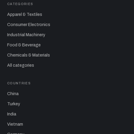
CATEGORIES
Apparel & Textiles
Consumer Electronics
Industrial Machinery
Food & Beverage
Chemicals & Materials
All categories
COUNTRIES
China
Turkey
India
Vietnam