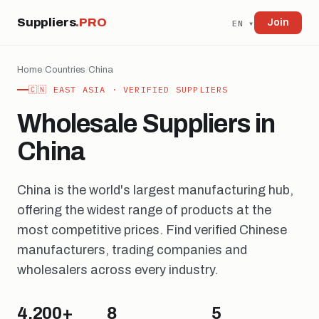
Suppliers
.PRO
Join
EN ▾
Home
/
Countries
/
China
🇨🇳 EAST ASIA · VERIFIED SUPPLIERS
Wholesale Suppliers in
China
China is the world's largest manufacturing hub,
offering the widest range of products at the
most competitive prices. Find verified Chinese
manufacturers, trading companies and
wholesalers across every industry.
4,200+
8
5