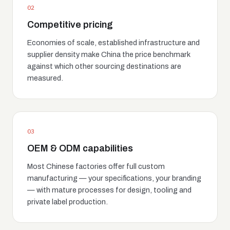
02
Competitive pricing
Economies of scale, established infrastructure and
supplier density make China the price benchmark
against which other sourcing destinations are
measured.
03
OEM & ODM capabilities
Most Chinese factories offer full custom
manufacturing — your specifications, your branding
— with mature processes for design, tooling and
private label production.